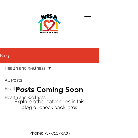
Blog
Health and wellness
All Posts
Posts Coming Soon
Healthy eating
Health and wellness
Explore other categories in this
blog or check back later.
Phone:
717-710-3769