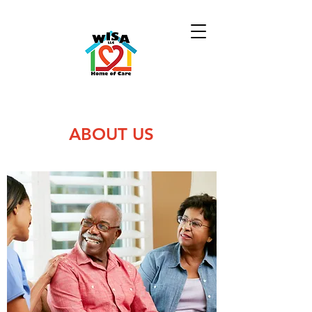
ABOUT US