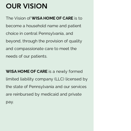
OUR VISION
The Vision of
WISA HOME OF CARE
is to
become a household name and patient
choice in central Pennsylvania, and
beyond, through the provision of quality
and compassionate care to meet the
needs of our patients.
WISA HOME OF CARE
is a newly formed
limited liability company (LLC) licensed by
the state of Pennsylvania and our services
are reinbursed by medicaid and private
pay.