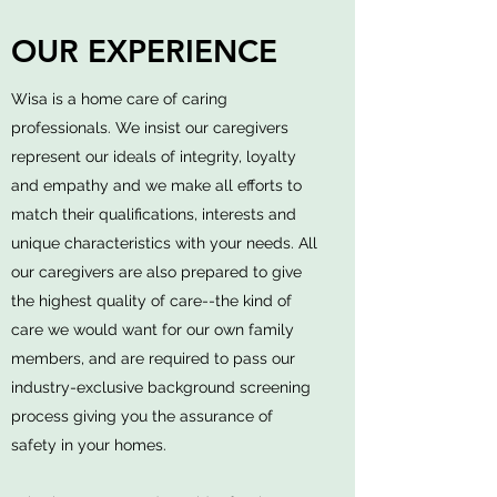
OUR EXPERIENCE
Wisa is a home care of caring
professionals. We insist our caregivers
represent our ideals of integrity, loyalty
and empathy and we make all efforts to
match their qualifications, interests and
unique characteristics with your needs. All
our caregivers are also prepared to give
the highest quality of care--the kind of
care we would want for our own family
members, and are required to pass our
industry-exclusive background screening
process giving you the assurance of
safety in your homes.