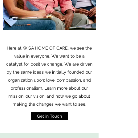
Here at WISA HOME OF CARE, we see the
value in everyone. We want to be a
catalyst for positive change. We are driven
by the same ideas we initially founded our
organization upon: love, compassion, and
professionalism. Learn more about our
mission, our vision, and how we go about
making the changes we want to see.
Get in Touch