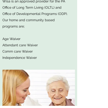
Wisa is an approved provider for the PA
Office of Long Term Living (OLTL) and
Office of Developmental Programs (ODP).
Our home and community based
programs are;
Age Waiver
Attendant care Waiver
Comm care Waiver
Independence Waiver